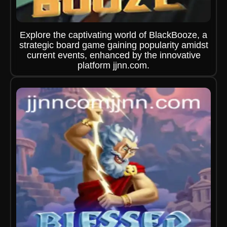
Explore the captivating world of BlackBooze, a
strategic board game gaining popularity amidst
current events, enhanced by the innovative
platform jjnn.com.