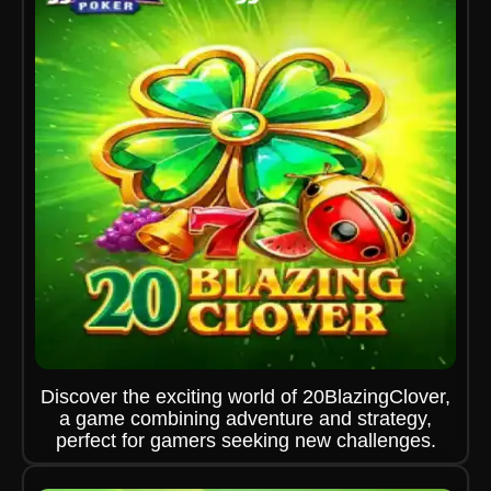
Discover the exciting world of 20BlazingClover,
a game combining adventure and strategy,
perfect for gamers seeking new challenges.