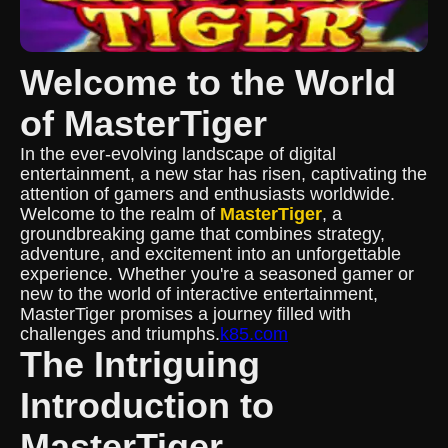
Welcome to the World
of MasterTiger
In the ever-evolving landscape of digital
entertainment, a new star has risen, captivating the
attention of gamers and enthusiasts worldwide.
Welcome to the realm of
MasterTiger
, a
groundbreaking game that combines strategy,
adventure, and excitement into an unforgettable
experience. Whether you're a seasoned gamer or
new to the world of interactive entertainment,
MasterTiger promises a journey filled with
challenges and triumphs.
k85.com
The Intriguing
Introduction to
MasterTiger