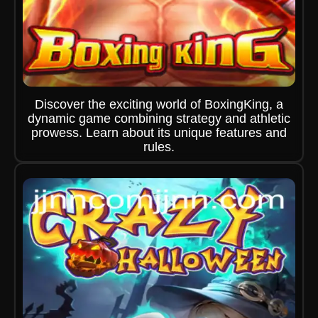
Discover the exciting world of BoxingKing, a
dynamic game combining strategy and athletic
prowess. Learn about its unique features and
rules.