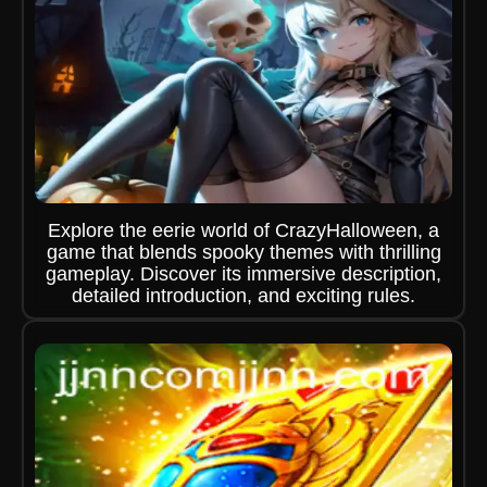
Explore the eerie world of CrazyHalloween, a
game that blends spooky themes with thrilling
gameplay. Discover its immersive description,
detailed introduction, and exciting rules.