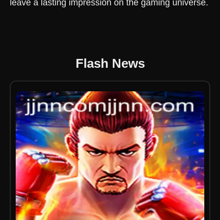
leave a lasting impression on the gaming universe.
Flash News