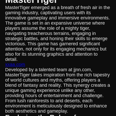
MasterTiger emerged as a breath of fresh air in the
gaming industry, captivating users with its
innovative gameplay and immersive environments.
The game is set in an expansive universe where
players assume the role of a mighty tiger,
navigating treacherous terrains, engaging in
strategic battles, and honing their skills to emerge
victorious. This game has garnered significant
attention, not only for its engaging mechanics but
also for its stunning graphics and attention to
detail.
xxaa.com
Developed by a talented team at jjnn.com,
MasterTiger takes inspiration from the rich tapestry
of world cultures and myths, offering players a
blend of fantasy and reality. This synergy creates a
unique gaming experience unlike any other,
providing hours of entertainment and challenge.
From lush rainforests to arid deserts, each
environment is meticulously designed to enhance
both aesthetics and gameplay.