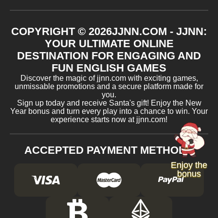
COPYRIGHT ©
2026
JJNN.COM - JJNN:
YOUR ULTIMATE ONLINE
DESTINATION FOR ENGAGING AND
FUN ENGLISH GAMES
Discover the magic of jjnn.com with exciting games,
unmissable promotions and a secure platform made for
you.
Sign up today and receive Santa's gift! Enjoy the New
Year bonus and turn every play into a chance to win. Your
experience starts now at jjnn.com!
ACCEPTED PAYMENT METHODS
Enjoy the
bonus