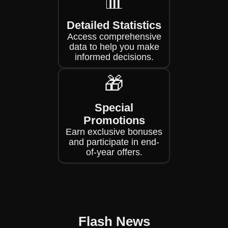
📊
Detailed Statistics
Access comprehensive
data to help you make
informed decisions.
🎁
Special
Promotions
Earn exclusive bonuses
and participate in end-
of-year offers.
Flash News