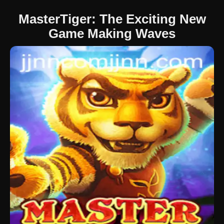
MasterTiger: The Exciting New
Game Making Waves