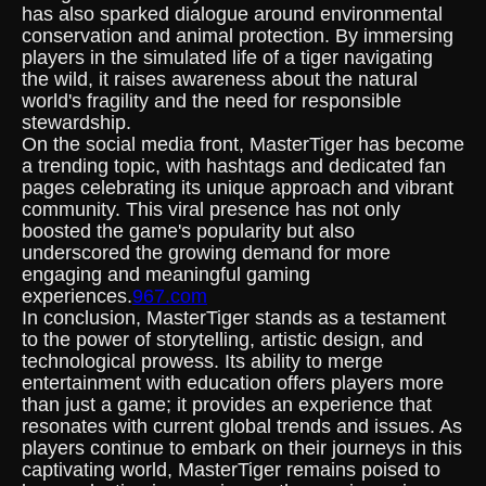
has also sparked dialogue around environmental
conservation and animal protection. By immersing
players in the simulated life of a tiger navigating
the wild, it raises awareness about the natural
world's fragility and the need for responsible
stewardship.
On the social media front, MasterTiger has become
a trending topic, with hashtags and dedicated fan
pages celebrating its unique approach and vibrant
community. This viral presence has not only
boosted the game's popularity but also
underscored the growing demand for more
engaging and meaningful gaming
experiences.
967.com
In conclusion, MasterTiger stands as a testament
to the power of storytelling, artistic design, and
technological prowess. Its ability to merge
entertainment with education offers players more
than just a game; it provides an experience that
resonates with current global trends and issues. As
players continue to embark on their journeys in this
captivating world, MasterTiger remains poised to