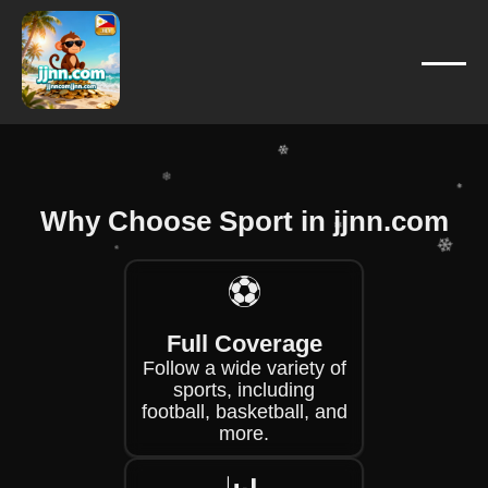
❄
❄
❄
❄
❄
❄
Why Choose Sport in jjnn.com
❄
❄
⚽
❄
❄
❄
Full Coverage
❄
Follow a wide variety of
sports, including
football, basketball, and
more.