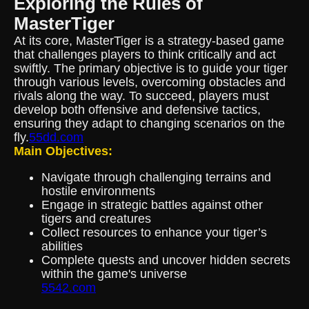
Exploring the Rules of
MasterTiger
At its core, MasterTiger is a strategy-based game
that challenges players to think critically and act
swiftly. The primary objective is to guide your tiger
through various levels, overcoming obstacles and
rivals along the way. To succeed, players must
develop both offensive and defensive tactics,
ensuring they adapt to changing scenarios on the
fly.
55dd.com
Main Objectives:
Navigate through challenging terrains and
hostile environments
Engage in strategic battles against other
tigers and creatures
Collect resources to enhance your tiger’s
abilities
Complete quests and uncover hidden secrets
within the game's universe
5542.com