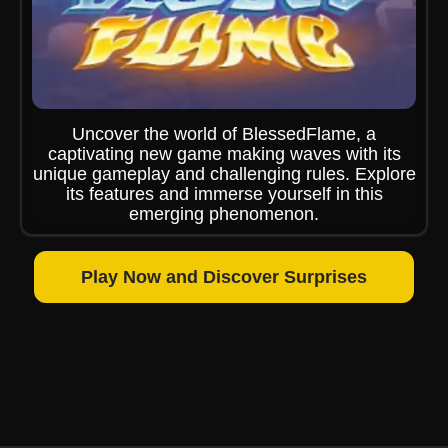
Uncover the world of BlessedFlame, a
captivating new game making waves with its
unique gameplay and challenging rules. Explore
its features and immerse yourself in this
emerging phenomenon.
Play Now and Discover Surprises