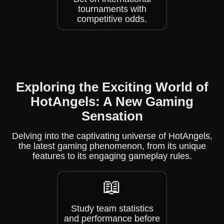
tournaments with
competitive odds.
Exploring the Exciting World of
HotAngels: A New Gaming
Sensation
Delving into the captivating universe of HotAngels,
the latest gaming phenomenon, from its unique
features to its engaging gameplay rules.
📖
Study team statistics
and performance before