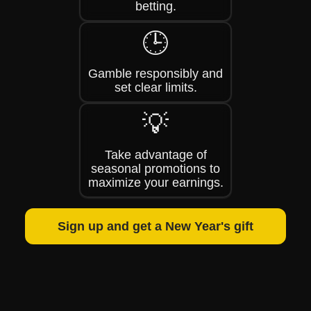
betting.
🕒
Gamble responsibly and
set clear limits.
💡
Take advantage of
seasonal promotions to
maximize your earnings.
Sign up and get a New Year's gift