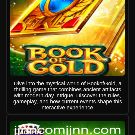
Dive into the mystical world of BookofGold, a
thrilling game that combines ancient artifacts
with modern-day intrigue. Discover the rules,
gameplay, and how current events shape this
interactive experience.