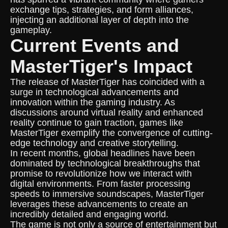
exchange tips, strategies, and form alliances,
injecting an additional layer of depth into the
gameplay.
Current Events and
MasterTiger's Impact
The release of MasterTiger has coincided with a
surge in technological advancements and
innovation within the gaming industry. As
discussions around virtual reality and enhanced
reality continue to gain traction, games like
MasterTiger exemplify the convergence of cutting-
edge technology and creative storytelling.
In recent months, global headlines have been
dominated by technological breakthroughs that
promise to revolutionize how we interact with
digital environments. From faster processing
speeds to immersive soundscapes, MasterTiger
leverages these advancements to create an
incredibly detailed and engaging world.
The game is not only a source of entertainment but