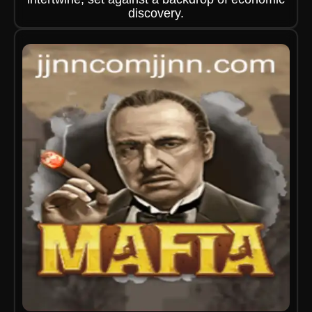
discovery.