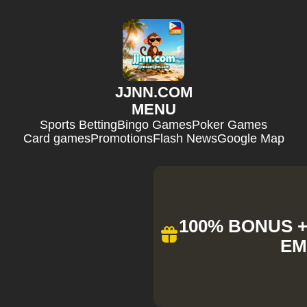
JJNN.COM
MENU
Sports Betting
Bingo Games
Poker Games
Card games
Promotions
Flash News
Google Map
100% BONUS + 
EM