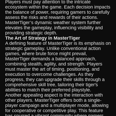
Players must pay attention to the intricate
ecosystem within the game. Each decision impacts
the balance of power, requiring gamers to carefully
assess the risks and rewards of their actions.
MasterTiger’s dynamic weather system further
elevates the gameplay, influencing visibility and
providing strategic depth.
The Art of Strategy in MasterTiger
A defining feature of MasterTiger is its emphasis on
strategic gameplay. Unlike conventional action
games, where brute force might prevail,
MasterTiger demands a balanced approach,
combining stealth, agility, and strength. Players
must master the art of timing, positioning, and
execution to overcome challenges. As they
progress, they can upgrade their skills through a
comprehensive skill tree, tailoring their tiger's
abilities to match their preferred playstyle.
Another appealing aspect is the interaction with
other players. MasterTiger offers both a single-
player campaign and a multiplayer mode, allowing
for cooperative or competitive play. This feature
has spurred a vibrant community where gamers