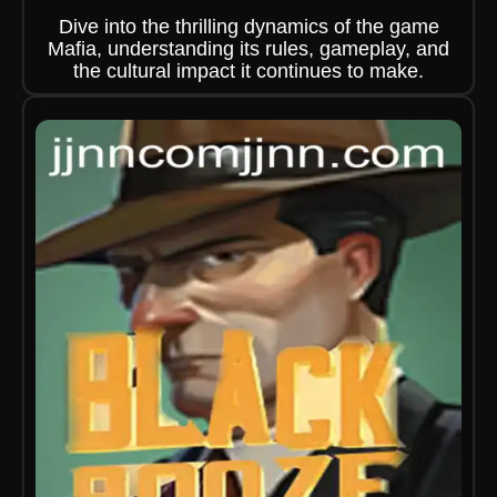
Dive into the thrilling dynamics of the game
Mafia, understanding its rules, gameplay, and
the cultural impact it continues to make.