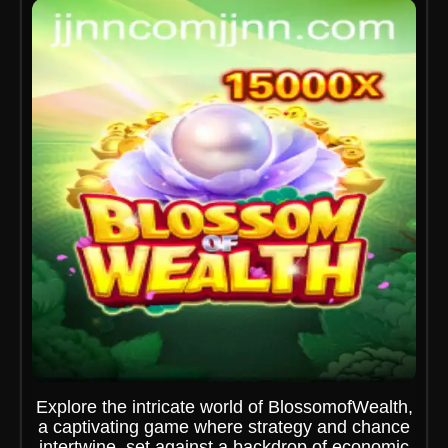
Explore the intricate world of BlossomofWealth,
a captivating game where strategy and chance
intertwine, set against a backdrop of economic