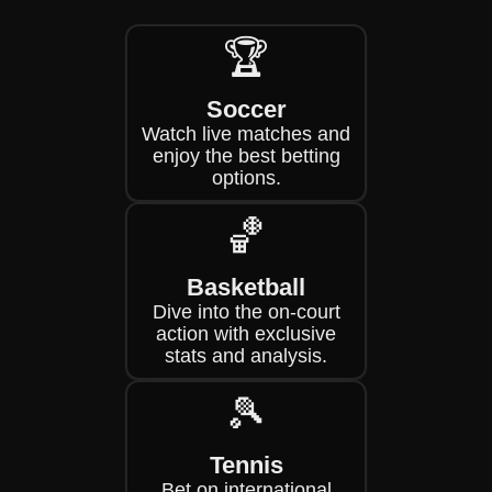
🏆
Soccer
Watch live matches and
enjoy the best betting
options.
🏀
Basketball
Dive into the on-court
action with exclusive
stats and analysis.
🎾
Tennis
Bet on international